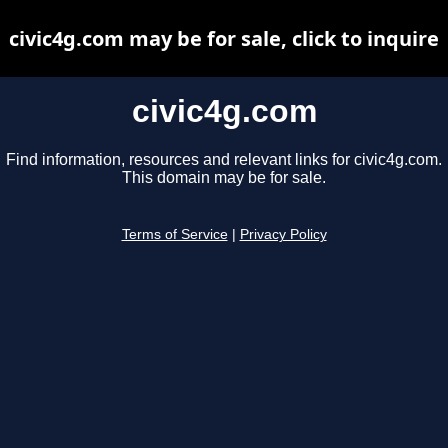
civic4g.com may be for sale, click to inquire
civic4g.com
Find information, resources and relevant links for civic4g.com.
This domain may be for sale.
Terms of Service
|
Privacy Policy